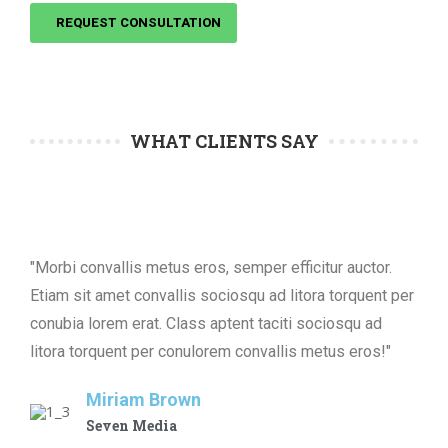
REQUEST CONSULTATION
WHAT CLIENTS SAY
"Morbi convallis metus eros, semper efficitur auctor.
Etiam sit amet convallis sociosqu ad litora torquent per
conubia lorem erat. Class aptent taciti sociosqu ad
litora torquent per conulorem convallis metus eros!"
Miriam Brown
Seven Media