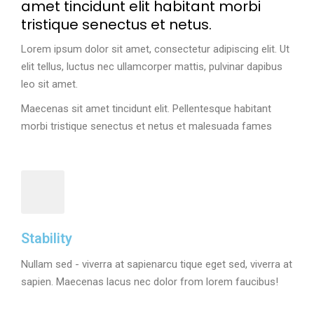
amet tincidunt elit habitant morbi
tristique senectus et netus.
Lorem ipsum dolor sit amet, consectetur adipiscing elit. Ut
elit tellus, luctus nec ullamcorper mattis, pulvinar dapibus
leo sit amet.
Maecenas sit amet tincidunt elit. Pellentesque habitant
morbi tristique senectus et netus et malesuada fames
Stability
Nullam sed - viverra at sapienarcu tique eget sed, viverra at
sapien. Maecenas lacus nec dolor from lorem faucibus!