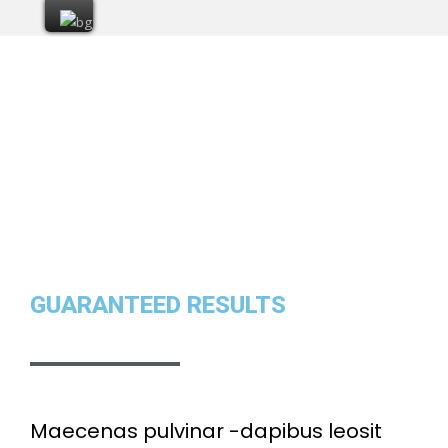
GUARANTEED RESULTS
Maecenas pulvinar -dapibus leosit