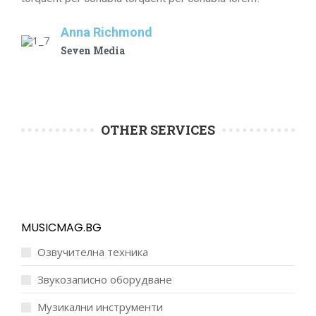
Anna Richmond
Seven Media
OTHER SERVICES
MUSICMAG.BG
Озвучителна техника
Звукозаписно оборудване
Музикални инструменти