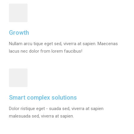
Growth
Nullam arcu tique eget sed, viverra at sapien. Maecenas
lacus nec dolor from lorem faucibus!
Smart complex solutions
Dolor ristique eget - suada sed, viverra at sapien
malesuada sed, viverra at sapien.