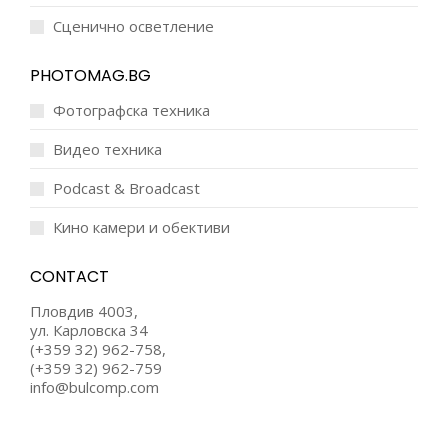
Сценично осветление
PHOTOMAG.BG
Фотографска техника
Видео техника
Podcast & Broadcast
Кино камери и обективи
CONTACT
Пловдив 4003,
ул. Карловска 34
(+359 32) 962-758,
(+359 32) 962-759
info@bulcomp.com