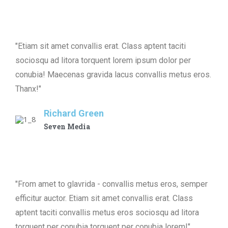
"Etiam sit amet convallis erat. Class aptent taciti
sociosqu ad litora torquent lorem ipsum dolor per
conubia! Maecenas gravida lacus convallis metus eros.
Thanx!"
Richard Green
Seven Media
"From amet to glavrida - convallis metus eros, semper
efficitur auctor. Etiam sit amet convallis erat. Class
aptent taciti convallis metus eros sociosqu ad litora
torquent per conubia torquent per conubia lorem!"